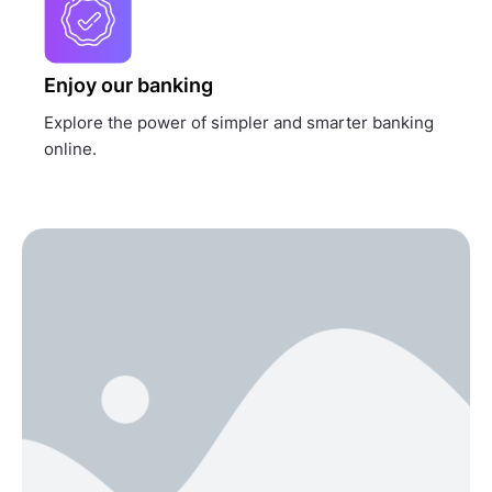
Enjoy our banking
Explore the power of simpler and smarter banking
online.