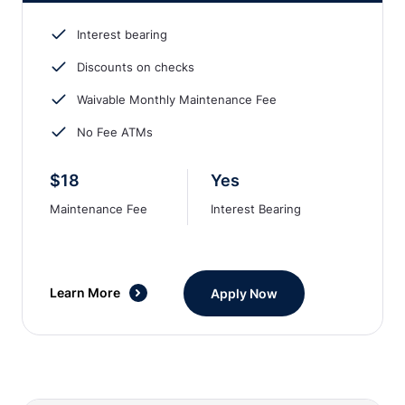
Interest bearing
Discounts on checks
Waivable Monthly Maintenance Fee
No Fee ATMs
$18
Yes
Maintenance Fee
Interest Bearing
Learn More
Apply Now