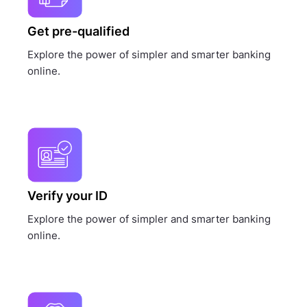
Get pre-qualified
Explore the power of simpler and smarter banking
online.
Verify your ID
Explore the power of simpler and smarter banking
online.