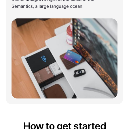
Semantics, a large language ocean.
How to get started