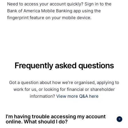
Need to access your account quickly? Sign in to the
Bank of America Mobile Banking app using the
fingerprint feature on your mobile device.
Frequently asked questions
Got a question about how we’re organised, applying to
work for us, or looking for financial or shareholder
information?
View more Q&A here
I'm having trouble accessing my account
online. What should I do?