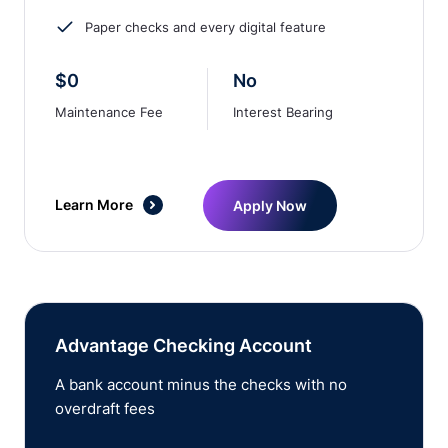
Paper checks and every digital feature
$0
No
Maintenance Fee
Interest Bearing
Learn More
Apply Now
Advantage Checking Account
A bank account minus the checks with no
overdraft fees