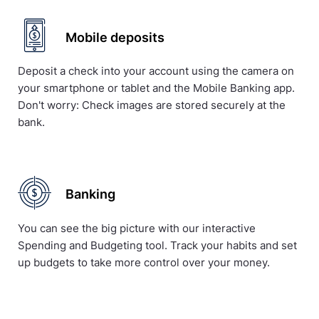
Mobile deposits
Deposit a check into your account using the camera on
your smartphone or tablet and the Mobile Banking app.
Don't worry: Check images are stored securely at the
bank.
Banking
You can see the big picture with our interactive
Spending and Budgeting tool. Track your habits and set
up budgets to take more control over your money.