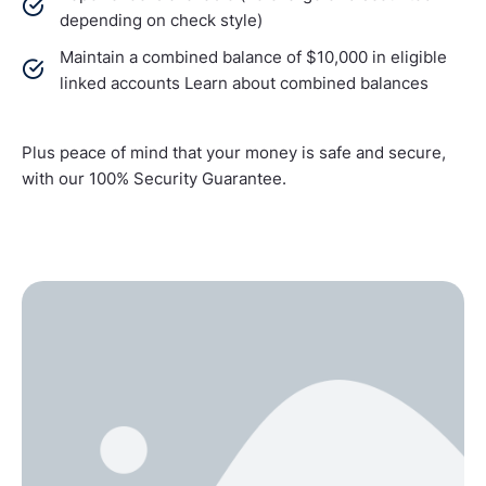
depending on check style)
Maintain a combined balance of $10,000 in eligible
linked accounts Learn about combined balances
Plus peace of mind that your money is safe and secure,
with our 100% Security Guarantee.