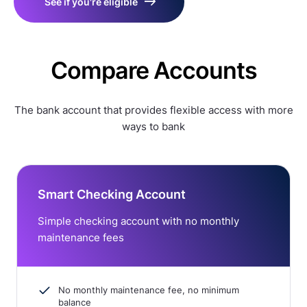
See if you're eligible
Compare Accounts
The bank account that provides flexible access with more
ways to bank
Smart Checking Account
Simple checking account with no monthly
maintenance fees
No monthly maintenance fee, no minimum
balance