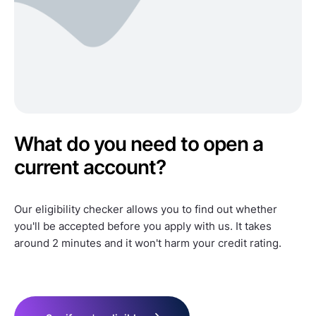
What do you need to open a
current account?
Our eligibility checker allows you to find out whether
you'll be accepted before you apply with us. It takes
around 2 minutes and it won't harm your credit rating.