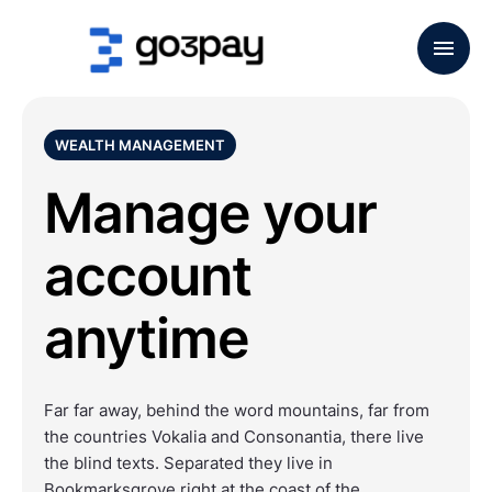
WEALTH MANAGEMENT
Manage your
account
anytime
Far far away, behind the word mountains, far from
the countries Vokalia and Consonantia, there live
the blind texts. Separated they live in
Bookmarksgrove right at the coast of the