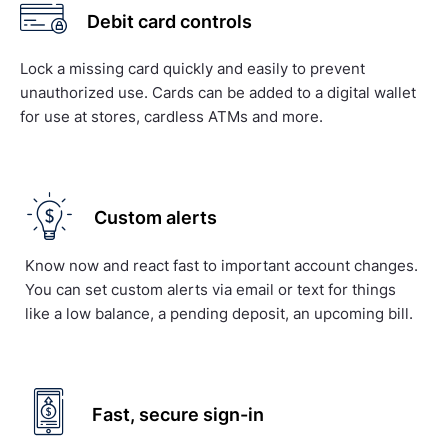
Debit card controls
Lock a missing card quickly and easily to prevent
unauthorized use. Cards can be added to a digital wallet
for use at stores, cardless ATMs and more.
Custom alerts
Know now and react fast to important account changes.
You can set custom alerts via email or text for things
like a low balance, a pending deposit, an upcoming bill.
Fast, secure sign-in