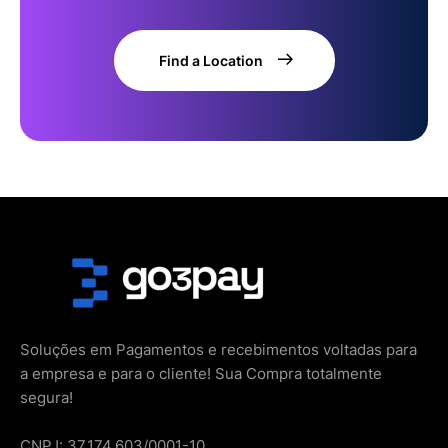
Find a Location
Soluções em Pagamentos e recebimentos voltadas para
a empresa e para o cliente! Sua Compra totalmente
segura!
CNPJ: 37.174.603/0001-10