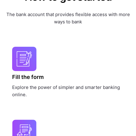
The bank account that provides flexible access with more
ways to bank
Fill the form
Explore the power of simpler and smarter banking
online.