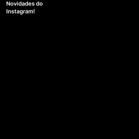
Novidades do
Instagram!