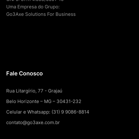
Uma Empresa do Grupo:
Go3Axe Solutions For Business
Fale Conosco
Rua Litargírio, 77 - Grajaú
Belo Horizonte – MG – 30431-232
Celular e Whatsapp: (31) 9 9086-8814
contato@go3axe.com.br