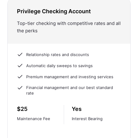
Privilege Checking Account
Top-tier checking with competitive rates and all
the perks
Relationship rates and discounts
Automatic daily sweeps to savings
Premium management and investing services
Financial management and our best standard
rate
$25
Yes
Maintenance Fee
Interest Bearing