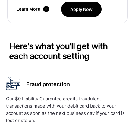
Learn More
Apply Now
Here's what you'll get with
each account setting
Fraud protection
Our $0 Liability Guarantee credits fraudulent
transactions made with your debit card back to your
account as soon as the next business day if your card is
lost or stolen.