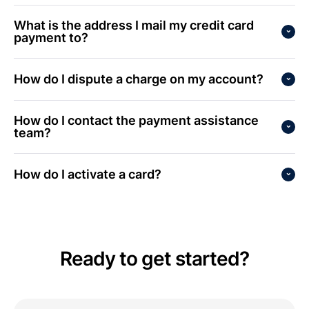
What is the address I mail my credit card
payment to?
How do I dispute a charge on my account?
How do I contact the payment assistance
team?
How do I activate a card?
Ready to get started?