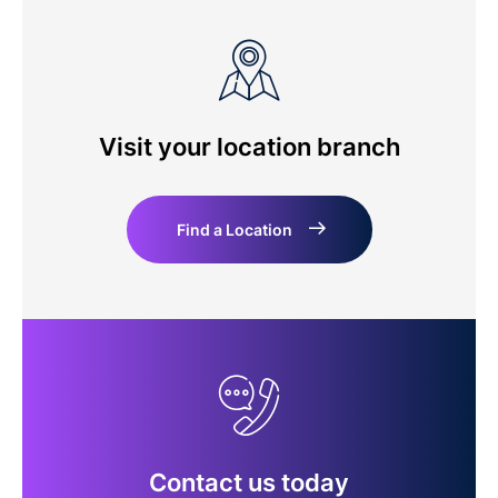
Visit your location branch
Find a Location
Contact us today