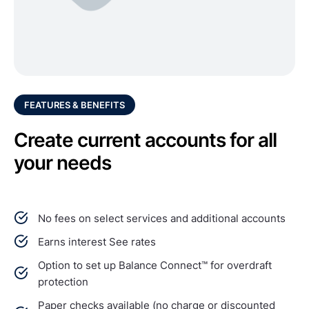
FEATURES & BENEFITS
Create current accounts for all
your needs
No fees on select services and additional accounts
Earns interest See rates
Option to set up Balance Connect™ for overdraft
protection
Paper checks available (no charge or discounted